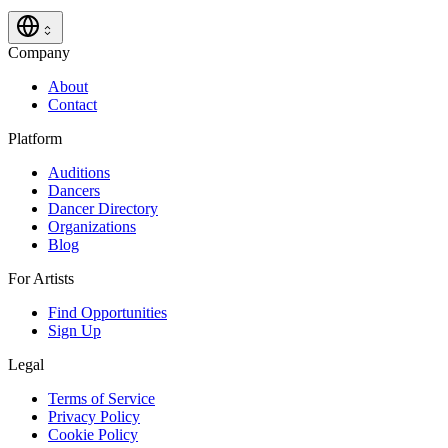
Company
About
Contact
Platform
Auditions
Dancers
Dancer Directory
Organizations
Blog
For Artists
Find Opportunities
Sign Up
Legal
Terms of Service
Privacy Policy
Cookie Policy