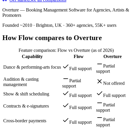
Overture
—
Booking Management Software for Agencies, Artists &
Promoters
Founded ~2010 · Brighton, UK · 360+ agencies, 55K+ users
How Flow compares to Overture
Feature comparison: Flow vs Overture (as of 2026)
Capability
Flow
Overture
Partial
Dance & performing-arts focus
Full support
support
Audition & casting
Partial
Not offered
management
support
Show & shift scheduling
Full support
Full support
Partial
Contracts & e-signatures
Full support
support
Partial
Cross-border payments
Full support
support