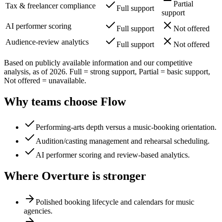
Partial
Tax & freelancer compliance
Full support
support
AI performer scoring
Full support
Not offered
Audience-review analytics
Full support
Not offered
Based on publicly available information and our competitive
analysis, as of 2026. Full = strong support, Partial = basic support,
Not offered = unavailable.
Why teams choose Flow
Performing-arts depth versus a music-booking orientation.
Audition/casting management and rehearsal scheduling.
AI performer scoring and review-based analytics.
Where Overture is stronger
Polished booking lifecycle and calendars for music
agencies.