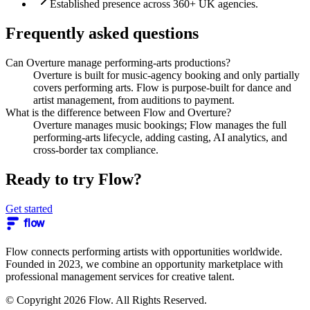
Established presence across 360+ UK agencies.
Frequently asked questions
Can Overture manage performing-arts productions?
Overture is built for music-agency booking and only partially
covers performing arts. Flow is purpose-built for dance and
artist management, from auditions to payment.
What is the difference between Flow and Overture?
Overture manages music bookings; Flow manages the full
performing-arts lifecycle, adding casting, AI analytics, and
cross-border tax compliance.
Ready to try Flow?
Get started
flow
Flow connects performing artists with opportunities worldwide.
Founded in 2023, we combine an opportunity marketplace with
professional management services for creative talent.
© Copyright 2026 Flow. All Rights Reserved.