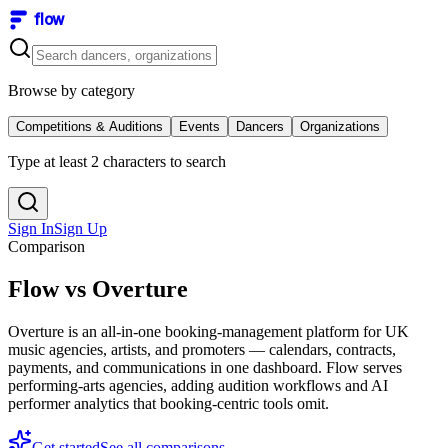
flow
Browse by category
Competitions & Auditions
Events
Dancers
Organizations
Type at least 2 characters to search
Sign In
Sign Up
Comparison
Flow vs Overture
Overture is an all-in-one booking-management platform for UK
music agencies, artists, and promoters — calendars, contracts,
payments, and communications in one dashboard. Flow serves
performing-arts agencies, adding audition workflows and AI
performer analytics that booking-centric tools omit.
Get started
See all comparisons