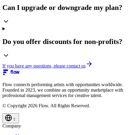
Can I upgrade or downgrade my plan?
Do you offer discounts for non-profits?
If you have any questions, please contact us
flow
Flow connects performing artists with opportunities worldwide.
Founded in 2023, we combine an opportunity marketplace with
professional management services for creative talent.
© Copyright 2026 Flow. All Rights Reserved.
Company