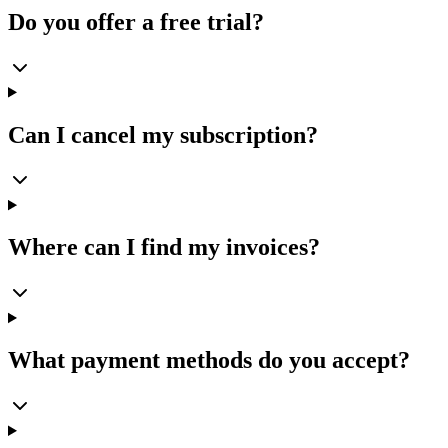
Do you offer a free trial?
Can I cancel my subscription?
Where can I find my invoices?
What payment methods do you accept?